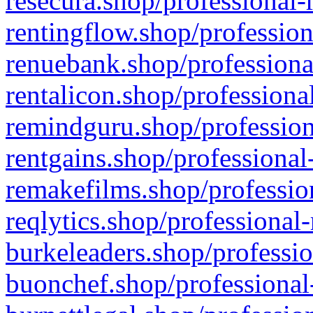
resecura.shop/professional-
rentingflow.shop/profession
renuebank.shop/professiona
rentalicon.shop/professiona
remindguru.shop/profession
rentgains.shop/professional
remakefilms.shop/profession
reqlytics.shop/professional
burkeleaders.shop/professio
buonchef.shop/professional