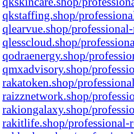
qkskincare.shop/professiona
qkstaffing.shop/professiona
qlearvue.shop/professional-
qlesscloud.shop/professiona
qodraenergy.shop/profession
qmxadvisory.shop/professio
rakatoken.shop/professional
raizznetwork.shop/professio
rakiongalaxy.shop/professio
rakitlife.shop/professional-