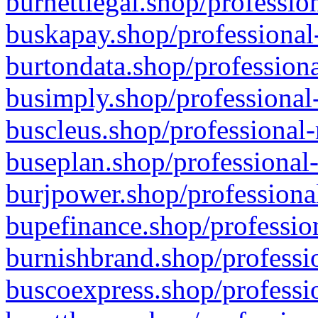
burnettlegal.shop/professio
buskapay.shop/professional
burtondata.shop/professiona
busimply.shop/professional-
buscleus.shop/professional-
buseplan.shop/professional-
burjpower.shop/professional
bupefinance.shop/profession
burnishbrand.shop/professio
buscoexpress.shop/professio