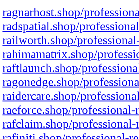
ragnarhost.shop/professiona
radspatial.shop/professiona
railworth.shop/professional
rahimamatrix.shop/professio
raftlaunch.shop/professiona
ragonedge.shop/professiona
raidercare.shop/professiona
raeforce.shop/professional-
rafclaim.shop/professional-
rafiniti.shop/professional-r