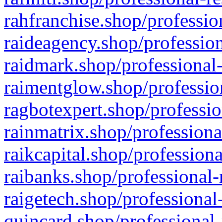
rahfranchise.shop/professio
raideagency.shop/profession
raidmark.shop/professional-
raimentglow.shop/professio
ragbotexpert.shop/professio
rainmatrix.shop/professiona
raikcapital.shop/professiona
raibanks.shop/professional-
raigetech.shop/professional
quincard.shop/professional-