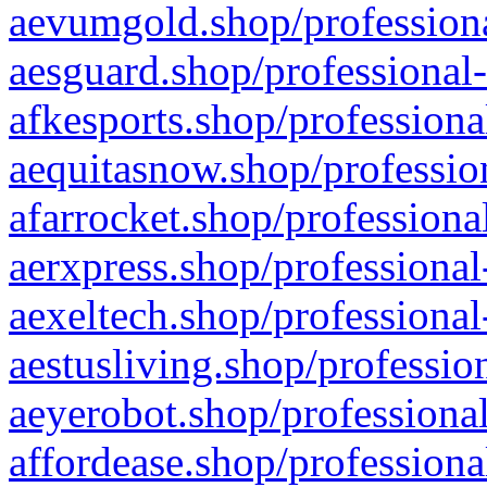
aevumgold.shop/professiona
aesguard.shop/professional-
afkesports.shop/professiona
aequitasnow.shop/profession
afarrocket.shop/professiona
aerxpress.shop/professional
aexeltech.shop/professional
aestusliving.shop/professio
aeyerobot.shop/professional
affordease.shop/professiona