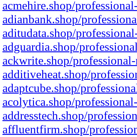
acmehire.shop/professional-
adianbank.shop/professiona
aditudata.shop/professional
adguardia.shop/professional
ackwrite.shop/professional-
additiveheat.shop/professio
adaptcube.shop/professional
acolytica.shop/professional
addresstech.shop/profession
affluentfirm.shop/professio