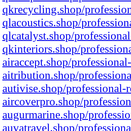
qkrecycling.shop/profession
qlacoustics.shop/profession
qlcatalyst.shop/professional
qkinteriors.shop/profession
airaccept.shop/professional
aitribution.shop/professiona
autivise.shop/professional-
aircoverpro.shop/profession
augurmarine.shop/professio
auvatravel.shop/professiona