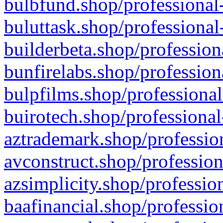
bulbfund.shop/professional-
buluttask.shop/professional
builderbeta.shop/profession
bunfirelabs.shop/profession
bulpfilms.shop/professional
buirotech.shop/professional
aztrademark.shop/profession
avconstruct.shop/profession
azsimplicity.shop/professio
baafinancial.shop/professio