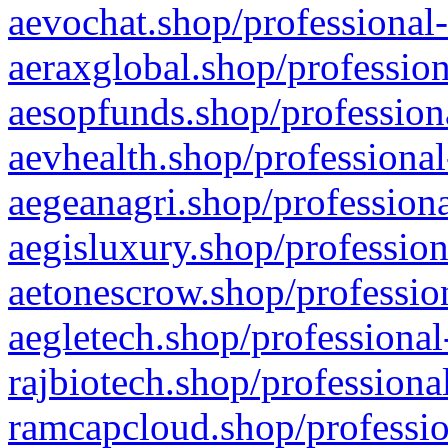
aevochat.shop/professional-
aeraxglobal.shop/profession
aesopfunds.shop/professiona
aevhealth.shop/professional
aegeanagri.shop/professiona
aegisluxury.shop/profession
aetonescrow.shop/profession
aegletech.shop/professional
rajbiotech.shop/professiona
ramcapcloud.shop/professio