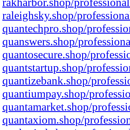
rakharbor.shop/professional
raleighsky.shop/professiona
quantechpro.shop/professio
quanswers.shop/professiona
quantosecure.shop/professio
quantstartup.shop/professio
quantizebank.shop/professio
quantiumpay.shop/professio
quantamarket.shop/professi
quantaxiom.shop/profession