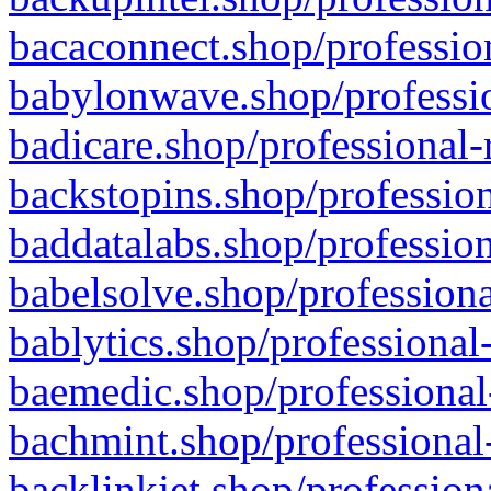
bacaconnect.shop/profession
babylonwave.shop/professio
badicare.shop/professional-
backstopins.shop/profession
baddatalabs.shop/profession
babelsolve.shop/professiona
bablytics.shop/professional
baemedic.shop/professional
bachmint.shop/professional
backlinkjet.shop/profession