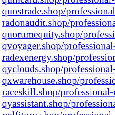
quostrade.shop/professional
radonaudit.shop/professiona
quorumequity.shop/professi
qvoyager.shop/professional-
radexenergy.shop/profession
qyclouds.shop/professional-
qxwarehouse.shop/professio
raceskill.shop/professional-
qyassistant.shop/profession
radfitpro.shop/professional