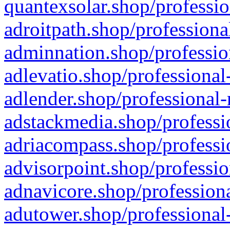
quantexsolar.shop/professio
adroitpath.shop/professiona
adminnation.shop/professio
adlevatio.shop/professional
adlender.shop/professional-
adstackmedia.shop/professi
adriacompass.shop/professi
advisorpoint.shop/professio
adnavicore.shop/professiona
adutower.shop/professional-