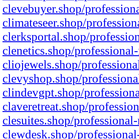
clevebuyer.shop/professiona
climateseer.shop/profession
clerksportal.shop/professio
clenetics.shop/professional
cliojewels.shop/professiona
clevyshop.shop/professional
clindevgpt.shop/professiona
claveretreat.shop/profession
clesuites.shop/professional-
clewdesk.shop/professional-