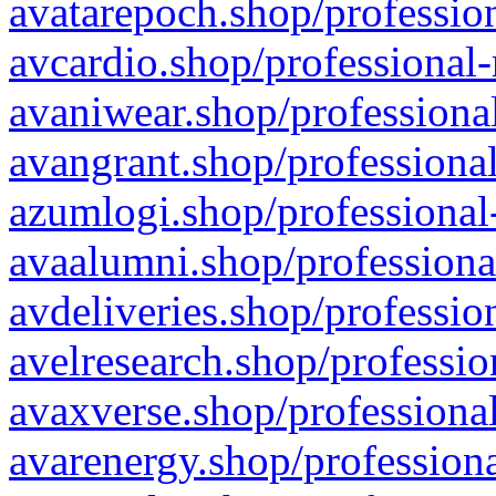
avatarepoch.shop/profession
avcardio.shop/professional-
avaniwear.shop/professional
avangrant.shop/professional
azumlogi.shop/professional
avaalumni.shop/professiona
avdeliveries.shop/professio
avelresearch.shop/professio
avaxverse.shop/professional
avarenergy.shop/professiona