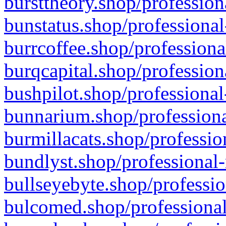
bursttheory.shop/profession
bunstatus.shop/professional
burrcoffee.shop/professiona
burqcapital.shop/profession
bushpilot.shop/professional
bunnarium.shop/professiona
burmillacats.shop/professio
bundlyst.shop/professional-
bullseyebyte.shop/professio
bulcomed.shop/professional