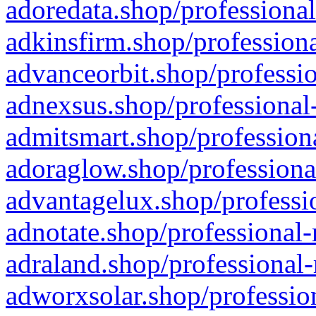
adoredata.shop/professional
adkinsfirm.shop/professiona
advanceorbit.shop/professio
adnexsus.shop/professional-
admitsmart.shop/professiona
adoraglow.shop/professiona
advantagelux.shop/professio
adnotate.shop/professional-
adraland.shop/professional-
adworxsolar.shop/profession