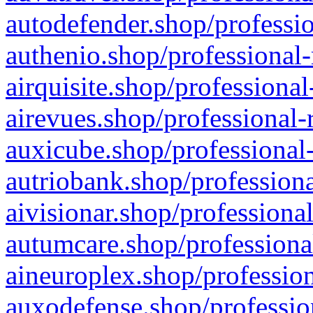
autodefender.shop/professio
authenio.shop/professional-
airquisite.shop/professional
airevues.shop/professional-
auxicube.shop/professional-
autriobank.shop/professiona
aivisionar.shop/professiona
autumcare.shop/professiona
aineuroplex.shop/profession
auxodefense.shop/professio