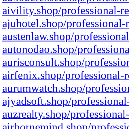
aivility.shop/professional-r
ajuhotel.shop/professional-
austenlaw.shop/professional
autonodao.shop/professiona
aurisconsult.shop/professio
airfenix.shop/professional-
aurumwatch.shop/profession
ajyadsoft.shop/professional
auzrealty.shop/professional
airbornemind.shop/professi