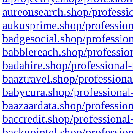
aureonsearch.shop/professio
aukusprime.shop/profession
badgesocial.shop/profession
babblereach.shop/profession
badahire.shop/professional-
baaztravel.shop/professiona
babycura.shop/professional-
baazaardata.shop/profession
baccredit.shop/professional
backupintel.shop/profession