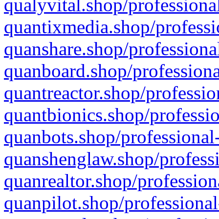
qualyvital.shop/professiona
quantixmedia.shop/professi
quanshare.shop/professional
quanboard.shop/professiona
quantreactor.shop/professio
quantbionics.shop/professio
quanbots.shop/professional-
quanshenglaw.shop/professi
quanrealtor.shop/profession
quanpilot.shop/professional