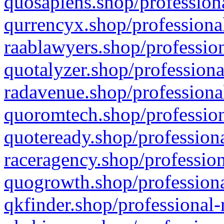
quosapiens.shop/professiona
qurrencyx.shop/professional
raablawyers.shop/profession
quotalyzer.shop/professiona
radavenue.shop/professional
quoromtech.shop/profession
quoteready.shop/professiona
raceragency.shop/profession
quogrowth.shop/professiona
qkfinder.shop/professional-