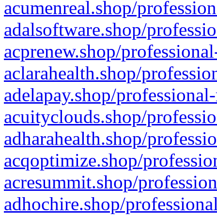
acumenreal.shop/profession
adalsoftware.shop/professio
acprenew.shop/professional
aclarahealth.shop/professio
adelapay.shop/professional-
acuityclouds.shop/professio
adharahealth.shop/professio
acqoptimize.shop/profession
acresummit.shop/profession
adhochire.shop/professional