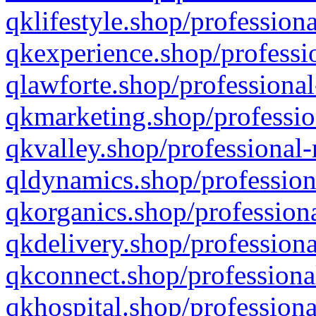
qklifestyle.shop/professiona
qkexperience.shop/professio
qlawforte.shop/professional
qkmarketing.shop/professio
qkvalley.shop/professional-
qldynamics.shop/profession
qkorganics.shop/professiona
qkdelivery.shop/professiona
qkconnect.shop/professiona
qkhospital.shop/professiona