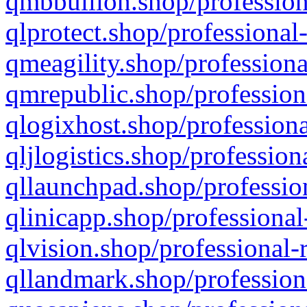
qmbbullion.shop/profession
qlprotect.shop/professional
qmeagility.shop/professiona
qmrepublic.shop/profession
qlogixhost.shop/professiona
qljlogistics.shop/profession
qllaunchpad.shop/profession
qlinicapp.shop/professional
qlvision.shop/professional-
qllandmark.shop/profession