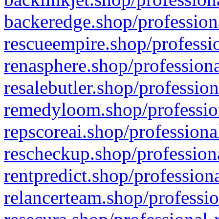
backeredge.shop/profession
rescueempire.shop/professio
renasphere.shop/professiona
resalebutler.shop/profession
remedyloom.shop/profession
repscoreai.shop/professiona
rescheckup.shop/professiona
rentpredict.shop/profession
relancerteam.shop/professio