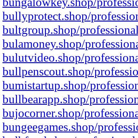
bungalowkey.shop/professio
bullyprotect.shop/professio
bultgroup.shop/professional
bulamoney.shop/professiona
bulutvideo.shop/professiona
bullpenscout.shop/professio
bumistartup.shop/profession
bullbearapp.shop/profession
bujocorner.shop/professiona
bungeegames.shop/professio