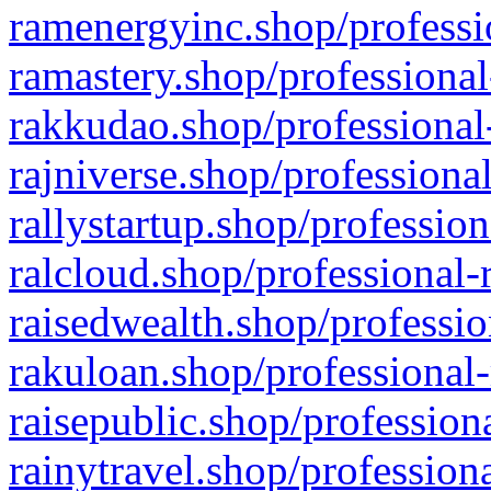
ramenergyinc.shop/professi
ramastery.shop/professional
rakkudao.shop/professional
rajniverse.shop/professiona
rallystartup.shop/profession
ralcloud.shop/professional-
raisedwealth.shop/professio
rakuloan.shop/professional-
raisepublic.shop/profession
rainytravel.shop/profession