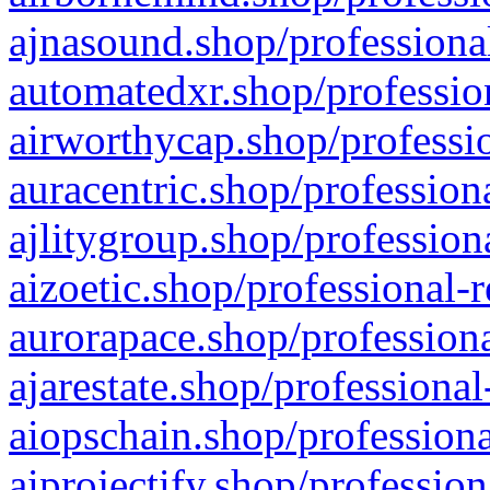
ajnasound.shop/professional
automatedxr.shop/profession
airworthycap.shop/professio
auracentric.shop/profession
ajlitygroup.shop/profession
aizoetic.shop/professional-
aurorapace.shop/professiona
ajarestate.shop/professional
aiopschain.shop/professiona
aiprojectify.shop/profession