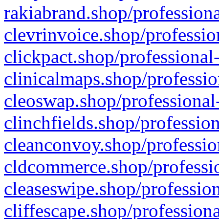
rakiabrand.shop/professiona
clevrinvoice.shop/professio
clickpact.shop/professional
clinicalmaps.shop/professio
cleoswap.shop/professional-
clinchfields.shop/professio
cleanconvoy.shop/professio
cldcommerce.shop/professio
cleaseswipe.shop/profession
cliffescape.shop/profession