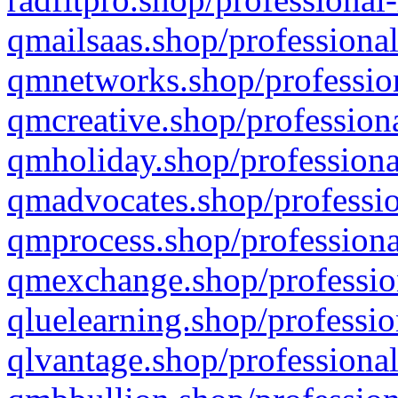
qmailsaas.shop/professional
qmnetworks.shop/profession
qmcreative.shop/professiona
qmholiday.shop/professiona
qmadvocates.shop/professio
qmprocess.shop/professiona
qmexchange.shop/profession
qluelearning.shop/professio
qlvantage.shop/professional